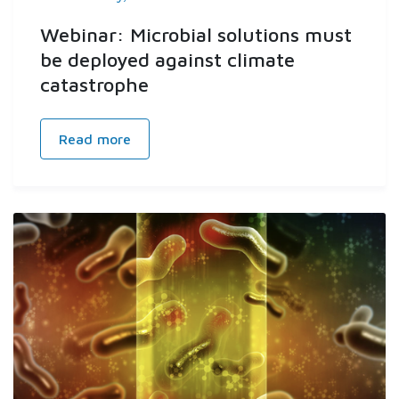
Webinar: Microbial solutions must
be deployed against climate
catastrophe
Read more