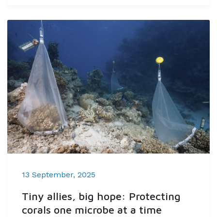
13 September, 2025
Tiny allies, big hope: Protecting
corals one microbe at a time