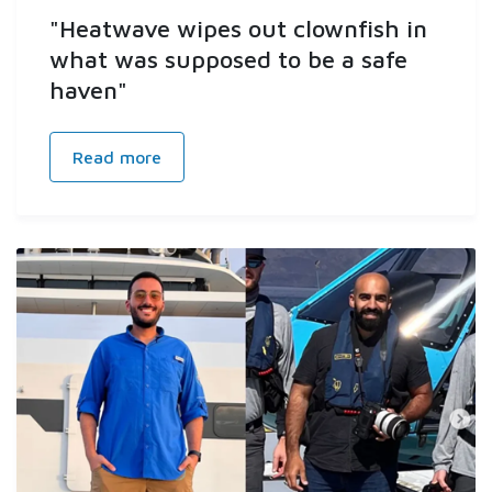
"Heatwave wipes out clownfish in
what was supposed to be a safe
haven"
Read more