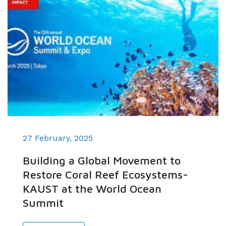
27 February, 2025
Building a Global Movement to
Restore Coral Reef Ecosystems-
KAUST at the World Ocean
Summit