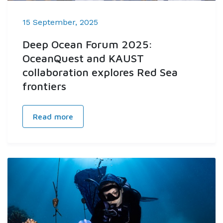
15 September, 2025
Deep Ocean Forum 2025:
OceanQuest and KAUST
collaboration explores Red Sea
frontiers
Read more