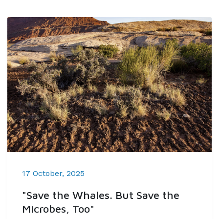
17 October, 2025
"Save the Whales. But Save the
Microbes, Too"