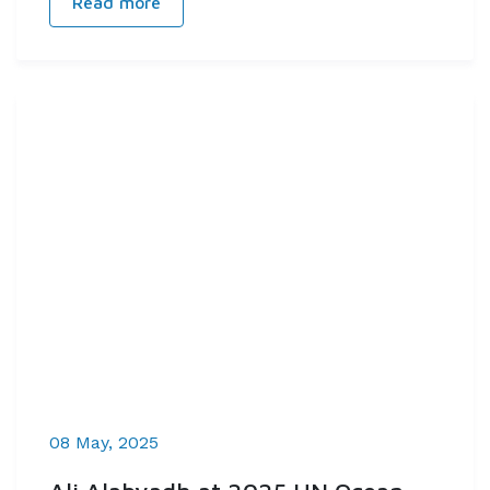
Read more
08 May, 2025