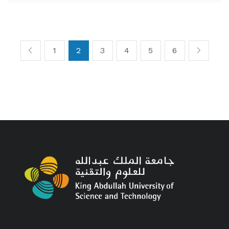
1
2
3
4
5
6