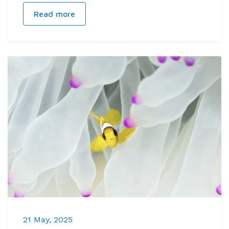
Read more
21 May, 2025