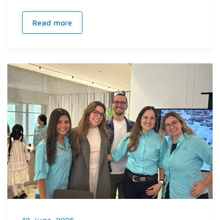
Read more