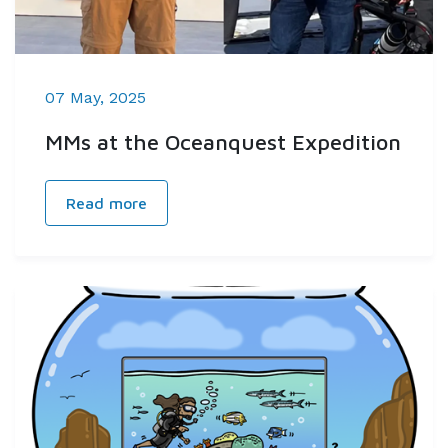
07 May, 2025
MMs at the Oceanquest Expedition
Read more