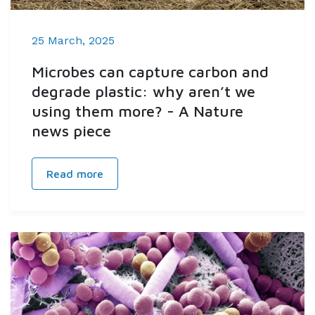
25 March, 2025
Microbes can capture carbon and
degrade plastic: why aren’t we
using them more? - A Nature
news piece
Read more