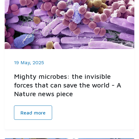
19 May, 2025
Mighty microbes: the invisible
forces that can save the world - A
Nature news piece
Read more