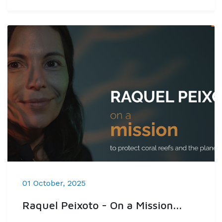
01 October, 2025
Raquel Peixoto - On a Mission...