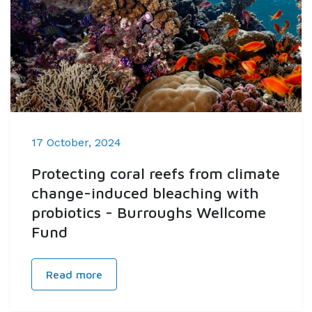
17 October, 2024
Protecting coral reefs from climate
change-induced bleaching with
probiotics - Burroughs Wellcome
Fund
Read more