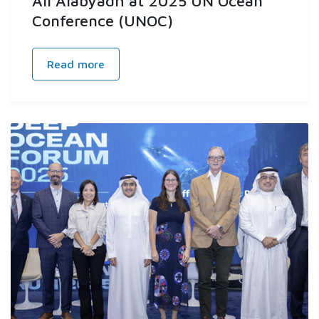
Ali Alabyadh at 2025 UN Ocean
Conference (UNOC)
Read more