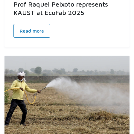
Prof Raquel Peixoto represents
KAUST at EcoFab 2025
Read more