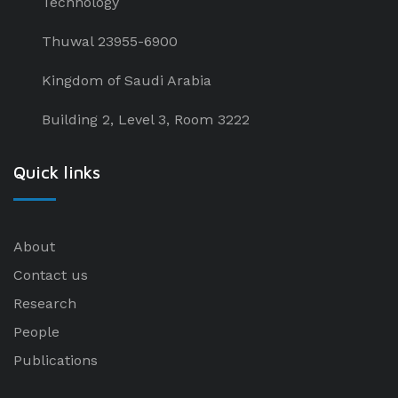
Technology
Thuwal 23955-6900
Kingdom of Saudi Arabia
Building 2, Level 3, Room 3222
Quick links
About
Contact us
Research
People
Publications