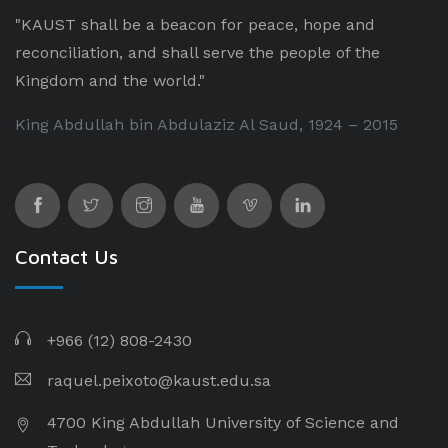
"KAUST shall be a beacon for peace, hope and
reconciliation, and shall serve the people of the
Kingdom and the world."
King Abdullah bin Abdulaziz Al Saud, 1924 – 2015
Contact Us
+966 (12) 808-2430
raquel.peixoto@kaust.edu.sa
4700 King Abdullah University of Science and