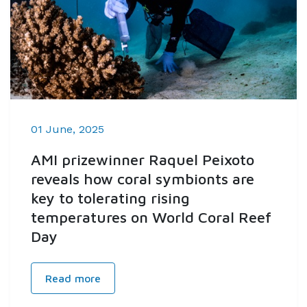
01 June, 2025
AMI prizewinner Raquel Peixoto
reveals how coral symbionts are
key to tolerating rising
temperatures on World Coral Reef
Day
Read more