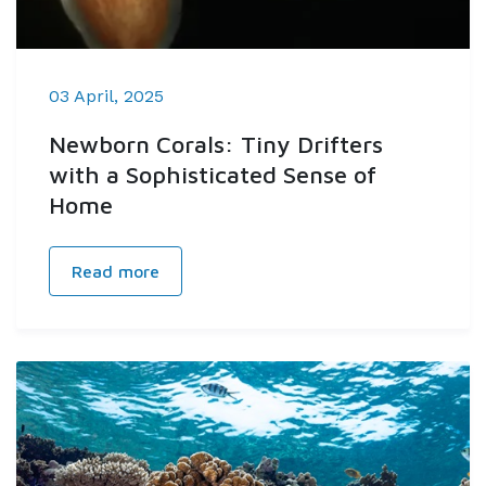
03 April, 2025
Newborn Corals: Tiny Drifters
with a Sophisticated Sense of
Home
Read more