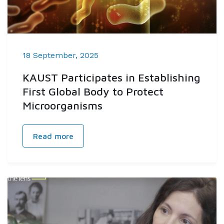
18 September, 2025
KAUST Participates in Establishing
First Global Body to Protect
Microorganisms
Read more