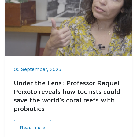
05 September, 2025
Under the Lens: Professor Raquel
Peixoto reveals how tourists could
save the world’s coral reefs with
probiotics
Read more