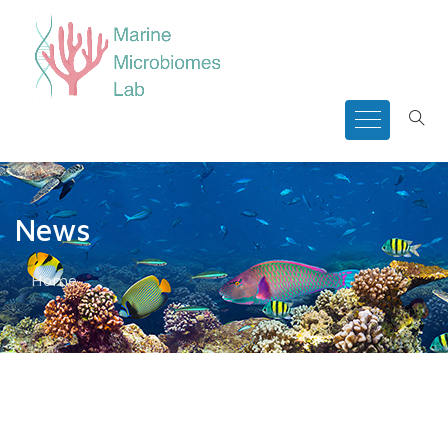
News
Home