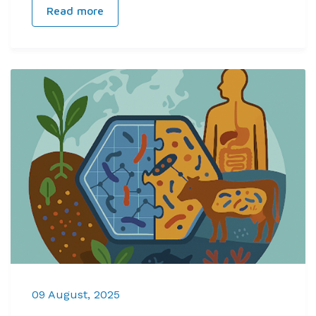
Read more
09 August, 2025