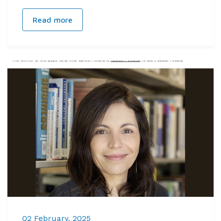
Read more
02 February, 2025