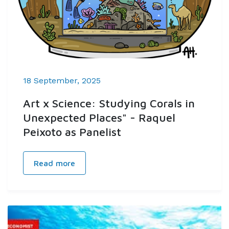
18 September, 2025
Art x Science: Studying Corals in
Unexpected Places" - Raquel
Peixoto as Panelist
Read more