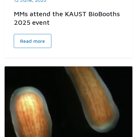
12 June, 2025
MMs attend the KAUST BioBooths
2025 event
Read more