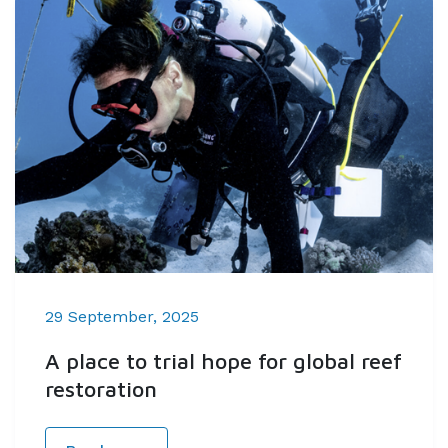
29 September, 2025
A place to trial hope for global reef
restoration