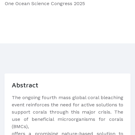
One Ocean Science Congress 2025
Abstract
The ongoing fourth mass global coral bleaching
event reinforces the need for active solutions to
support corals through this major crisis. The
use of beneficial microorganisms for corals
(BMCs),
offers a promising nature-based solution to