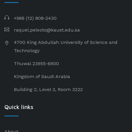
+966 (12) 808-2430
raquel.peixoto@kaust.edu.sa
4700 King Abdullah University of Science and
Technology
Thuwal 23955-6900
Kingdom of Saudi Arabia
Building 2, Level 3, Room 3222
Quick links
About