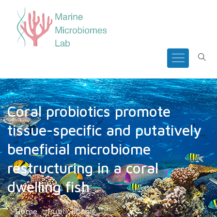
Coral probiotics promote
tissue-specific and putatively
beneficial microbiome
restructuring in a coral
dwelling fish
Home
Publications