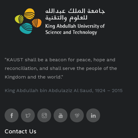
"KAUST shall be a beacon for peace, hope and
reconciliation, and shall serve the people of the
Kingdom and the world."
King Abdullah bin Abdulaziz Al Saud, 1924 – 2015
Contact Us