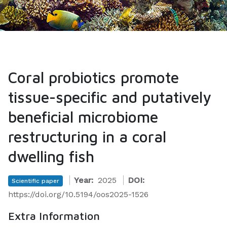
Coral probiotics promote
tissue-specific and putatively
beneficial microbiome
restructuring in a coral
dwelling fish
Year:
2025
DOI:
Scientific paper
https://doi.org/10.5194/oos2025-1526
Extra Information