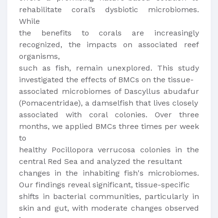
rehabilitate coral’s dysbiotic microbiomes.
While
the benefits to corals are increasingly
recognized, the impacts on associated reef
organisms,
such as fish, remain unexplored. This study
investigated the effects of BMCs on the tissue-
associated microbiomes of Dascyllus abudafur
(Pomacentridae), a damselfish that lives closely
associated with coral colonies. Over three
months, we applied BMCs three times per week
to
healthy Pocillopora verrucosa colonies in the
central Red Sea and analyzed the resultant
changes in the inhabiting fish's microbiomes.
Our findings reveal significant, tissue-specific
shifts in bacterial communities, particularly in
skin and gut, with moderate changes observed