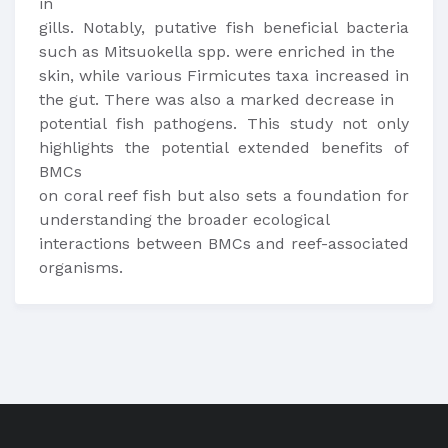
in
gills. Notably, putative fish beneficial bacteria
such as Mitsuokella spp. were enriched in the
skin, while various Firmicutes taxa increased in
the gut. There was also a marked decrease in
potential fish pathogens. This study not only
highlights the potential extended benefits of
BMCs
on coral reef fish but also sets a foundation for
understanding the broader ecological
interactions between BMCs and reef-associated
organisms.