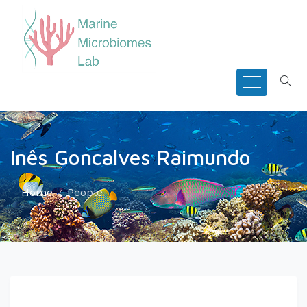
Inês Goncalves Raimundo
Home
People