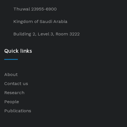
Thuwal 23955-6900
Kingdom of Saudi Arabia
Building 2, Level 3, Room 3222
Quick links
About
Contact us
Research
People
Publications