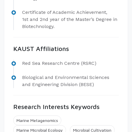
Certificate of Academic Achievement,
1st and 2nd year of the Master’s Degree in
Biotechnology.
KAUST Affiliations
Red Sea Research Centre (RSRC)
Biological and Environmental Sciences
and Engineering Division (BESE)
Research Interests Keywords
Marine Metagenomics
Marine Microbial Ecology
Microbial Cultivation