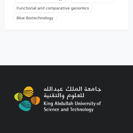
Functional and comparative genomics
Blue Biotechnology