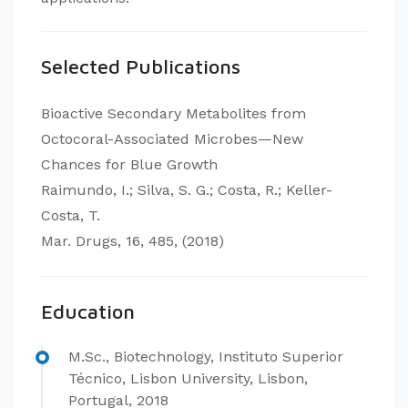
Selected Publications
Bioactive Secondary Metabolites from
Octocoral-Associated Microbes—New
Chances for Blue Growth
Raimundo, I.; Silva, S. G.; Costa, R.; Keller-
Costa, T.
Mar. Drugs, 16, 485, (2018)
Education
M.Sc., Biotechnology, Instituto Superior
Técnico, Lisbon University, Lisbon,
Portugal, 2018