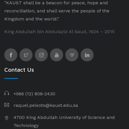
"KAUST shall be a beacon for peace, hope and
reconciliation, and shall serve the people of the
Kingdom and the world."
King Abdullah bin Abdulaziz Al Saud, 1924 – 2015
Contact Us
+966 (12) 808-2430
raquel.peixoto@kaust.edu.sa
4700 King Abdullah University of Science and
Technology