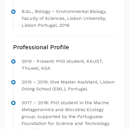
B.Sc., Biology – Environmental Biology,
Faculty of Sciences, Lisbon University,
Lisbon Portugal, 2016​
Professional Profile
​2019 - Present: PhD student, KAUST,
Thuwal, KSA
2015 – 2019: Dive Master Assistant, Lisbon
Diving School (EML), Portugal.
2017 – 2018: PhD student in the Marine
Metagenomics and Microbial Ecology
group, supported by the Portuguese
Foundation for Science and Technology