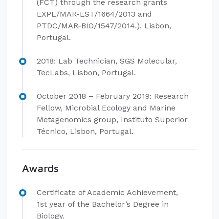
(FCT) through the research grants
EXPL/MAR-EST/1664/2013 and
PTDC/MAR-BIO/1547/2014.), Lisbon,
Portugal.
2018: Lab Technician, SGS Molecular,
TecLabs, Lisbon, Portugal.
​October 2018 – February 2019: Research
Fellow, Microbial Ecology and Marine
Metagenomics group, Instituto Superior
Técnico, Lisbon, Portugal.
Awards
​Certificate of Academic Achievement,
1st year of the Bachelor’s Degree in
Biology.