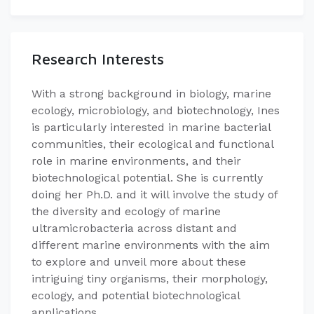
Research Interests
​​With a strong background in biology, marine
ecology, microbiology, and biotechnology, Ines
is particularly interested in marine bacterial
communities, their ecological and functional
role in marine environments, and their
biotechnological potential. She is currently
doing her Ph.D. and it will involve the study of
the diversity and ecology of marine
ultramicrobacteria across distant and
different marine environments with the aim
to explore and unveil more about these
intriguing tiny organisms, their morphology,
ecology, and potential biotechnological
applications.