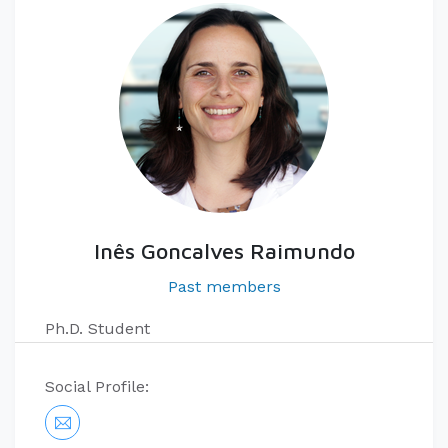
Inês Goncalves Raimundo
Past members
Ph.D. Student
Social Profile: