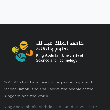
"KAUST shall be a beacon for peace, hope and
reconciliation, and shall serve the people of the
Kingdom and the world."
King Abdullah bin Abdulaziz Al Saud, 1924 – 2015