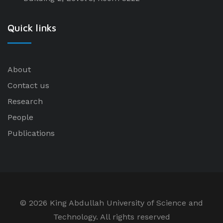
Quick links
About
Contact us
Research
People
Publications
©
2026 King Abdullah University of Science and
Technology. All rights reserved