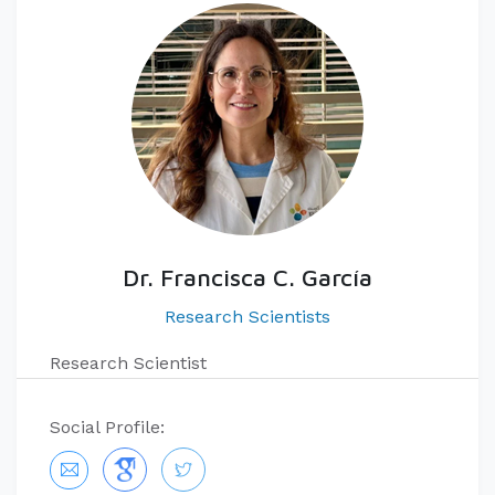
Dr. Francisca C. García
Research Scientists
Research Scientist
Social Profile: