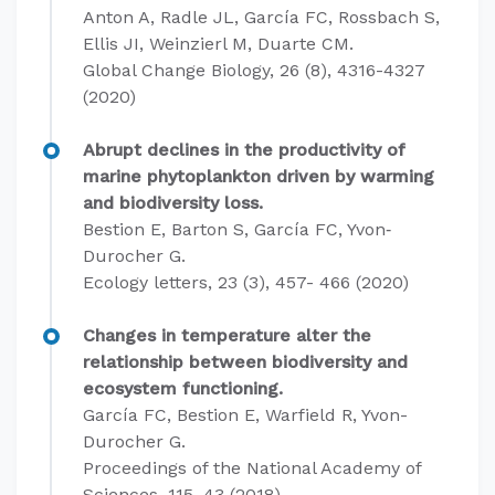
Anton A, Radle JL, García FC, Rossbach S,
Ellis JI, Weinzierl M, Duarte CM.
Global Change Biology, 26 (8), 4316-4327
(2020)
Abrupt declines in the productivity of
marine phytoplankton driven by warming
and biodiversity loss.
Bestion E, Barton S, García FC, Yvon‐
Durocher G.
Ecology letters, 23 (3), 457- 466 (2020)
Changes in temperature alter the
relationship between biodiversity and
ecosystem functioning.
García FC, Bestion E, Warfield R, Yvon-
Durocher G.
Proceedings of the National Academy of
Sciences, 115, 43 (2018)