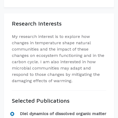
Research Interests
My research interest is to explore how
changes in temperature shape natural
communities and the impact of these
changes on ecosystem functioning and in the
carbon cycle. I am also interested in how
microbial communities may adapt and
respond to those changes by mitigating the
damaging effects of warming.
Selected Publications
Diel dynamics of dissolved organic matter