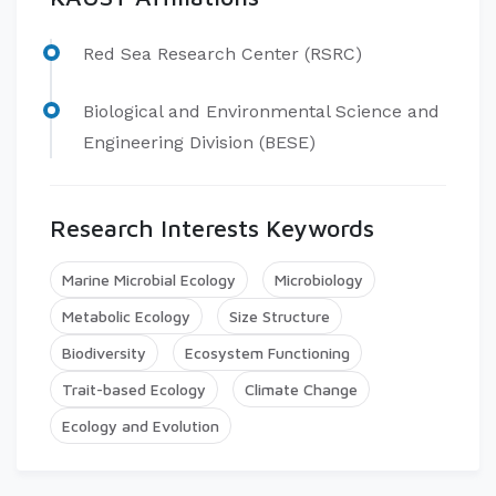
Red Sea Research Center (RSRC)
Biological and Environmental Science and
Engineering Division (BESE)
Research Interests Keywords
Marine Microbial Ecology
Microbiology
Metabolic Ecology
Size Structure
Biodiversity
Ecosystem Functioning
Trait-based Ecology
Climate Change
Ecology and Evolution