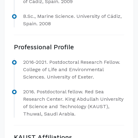
of Cádiz, Spain. 2009
B.Sc., Marine Science. University of Cádiz,
Spain. 2008
Professional Profile
2016-2021. Postdoctoral Research Fellow.
College of Life and Environmental
Sciences. University of Exeter.
2016. Postdoctoral fellow. Red Sea
Research Center. King Abdullah University
of Science and Technology (KAUST),
Thuwal, Saudi Arabia.
KAUST Affiliations