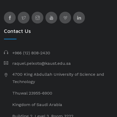
Contact Us
+966 (12) 808-2430
raquel.peixoto@kaust.edu.sa
4700 King Abdullah University of Science and
Technology
Thuwal 23955-6900
Kingdom of Saudi Arabia
Building 2, Level 3, Room 3222