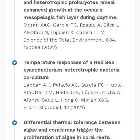
and heterotrophic prokaryotes reveal
enhanced growth at the ocean's
mesopelagic fish layer during daytime.
Morán XAG, García FC, Røstad A, Silva L,
Al-Otabi N, Irigoien X, Calleja LLM
Science of the Total Environment, 804,
150098 (2022)
Temperature responses of a Red Sea
cyanobacterium-heterotrophic bacteria
co-culture
Labban AH, Palacio AS, García FC, Huete-
Stauffer TM, Hadaidi G, López-Urrutia A,
Alonso-Sáez L, Hong O, Morán XAG.
Front. Microbiol, 12 (2021)
Differential thermal tolerance between
algae and corals may trigger the
proliferation of algae in coral reefs.