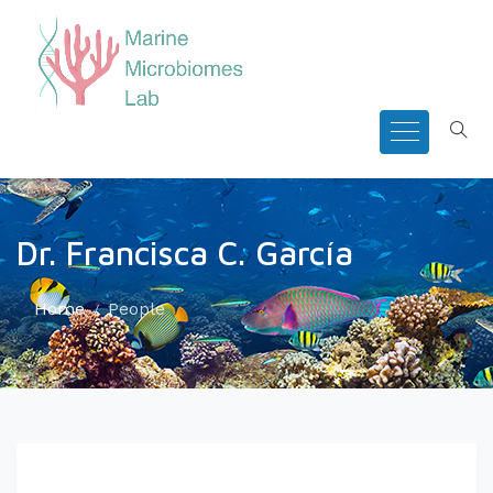
Dr. Francisca C. García
Home
People