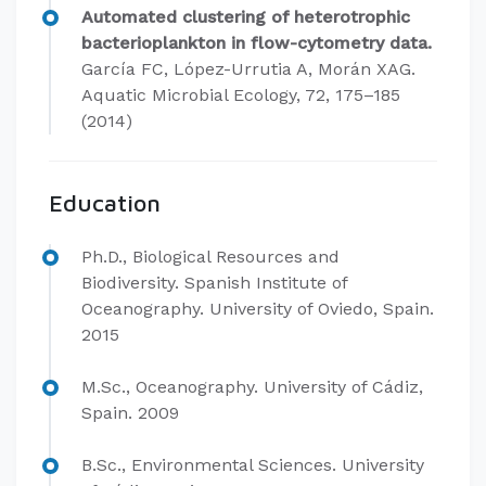
Automated clustering of heterotrophic
bacterioplankton in flow-cytometry data.
García FC, López-Urrutia A, Morán XAG.
Aquatic Microbial Ecology, 72, 175–185
(2014)
Education
Ph.D., Biological Resources and
Biodiversity. Spanish Institute of
Oceanography. University of Oviedo, Spain.
2015
M.Sc., Oceanography. University of Cádiz,
Spain. 2009
B.Sc., Environmental Sciences. University