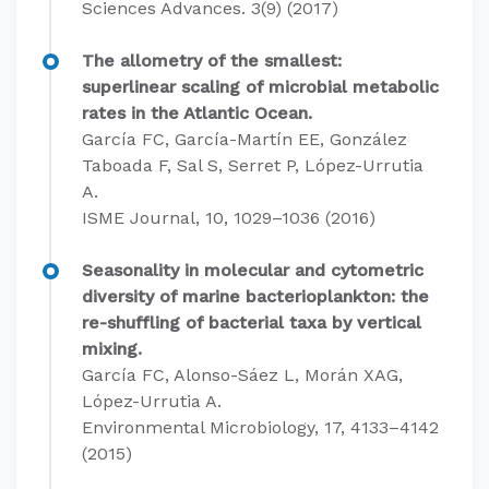
Sciences Advances. 3(9) (2017)
The allometry of the smallest:
superlinear scaling of microbial metabolic
rates in the Atlantic Ocean.
García FC, García-Martín EE, González
Taboada F, Sal S, Serret P, López-Urrutia
A.
ISME Journal, 10, 1029–1036 (2016)
Seasonality in molecular and cytometric
diversity of marine bacterioplankton: the
re-shuffling of bacterial taxa by vertical
mixing.
García FC, Alonso-Sáez L, Morán XAG,
López-Urrutia A.
Environmental Microbiology, 17, 4133–4142
(2015)