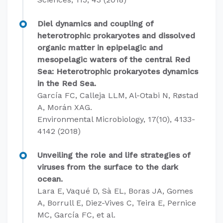
Diel dynamics and coupling of
heterotrophic prokaryotes and dissolved
organic matter in epipelagic and
mesopelagic waters of the central Red
Sea: Heterotrophic prokaryotes dynamics
in the Red Sea.
García FC, Calleja LLM, Al-Otabi N, Røstad
A, Morán XAG.
Environmental Microbiology, 17(10), 4133-
4142 (2018)
Unveiling the role and life strategies of
viruses from the surface to the dark
ocean.
Lara E, Vaqué D, Sà EL, Boras JA, Gomes
A, Borrull E, Diez-Vives C, Teira E, Pernice
MC, García FC, et al.