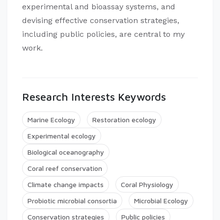
experimental and bioassay systems, and
devising effective conservation strategies,
including public policies, are central to my
work.
Research Interests Keywords
Marine Ecology
Restoration ecology
Experimental ecology
Biological oceanography
Coral reef conservation
Climate change impacts
Coral Physiology
Probiotic microbial consortia
Microbial Ecology
Conservation strategies
Public policies