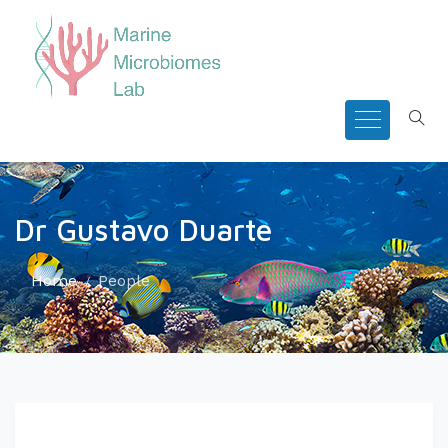
Dr Gustavo Duarte
Home
People