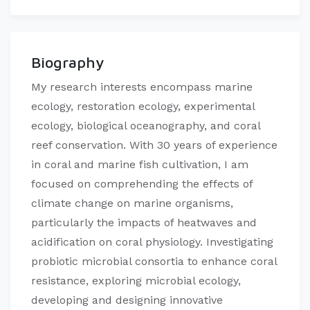
Biography
My research interests encompass marine
ecology, restoration ecology, experimental
ecology, biological oceanography, and coral
reef conservation. With 30 years of experience
in coral and marine fish cultivation, I am
focused on comprehending the effects of
climate change on marine organisms,
particularly the impacts of heatwaves and
acidification on coral physiology. Investigating
probiotic microbial consortia to enhance coral
resistance, exploring microbial ecology,
developing and designing innovative