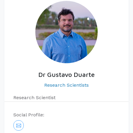
Dr Gustavo Duarte
Research Scientists
Research Scientist
Social Profile: