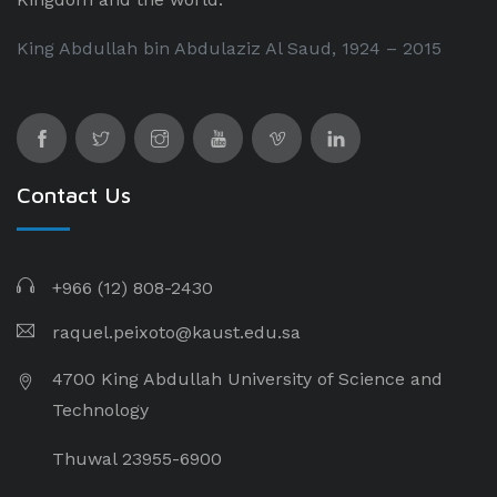
King Abdullah bin Abdulaziz Al Saud, 1924 – 2015
Contact Us
+966 (12) 808-2430
raquel.peixoto@kaust.edu.sa
4700 King Abdullah University of Science and
Technology
Thuwal 23955-6900