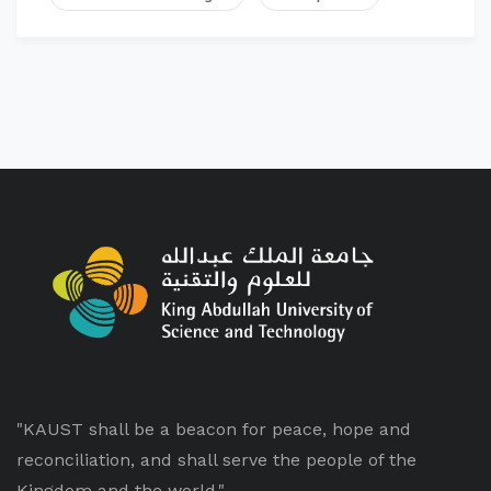
"KAUST shall be a beacon for peace, hope and
reconciliation, and shall serve the people of the
Kingdom and the world."