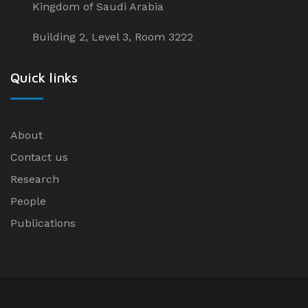
Kingdom of Saudi Arabia
Building 2, Level 3, Room 3222
Quick links
About
Contact us
Research
People
Publications