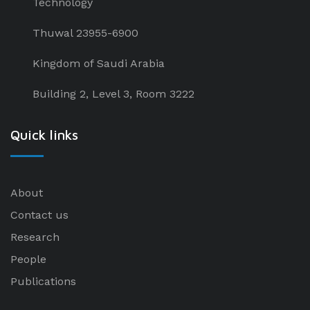
Technology
Thuwal 23955-6900
Kingdom of Saudi Arabia
Building 2, Level 3, Room 3222
Quick links
About
Contact us
Research
People
Publications