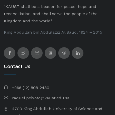
"KAUST shall be a beacon for peace, hope and
reconciliation, and shall serve the people of the
Kingdom and the world."
King Abdullah bin Abdulaziz Al Saud, 1924 – 2015
Contact Us
+966 (12) 808-2430
raquel.peixoto@kaust.edu.sa
4700 King Abdullah University of Science and