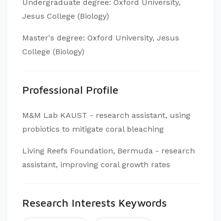
Undergraduate degree: Oxford University,
Jesus College (Biology)
Master's degree: Oxford University, Jesus
College (Biology)
Professional Profile
M&M Lab KAUST - research assistant, using
probiotics to mitigate coral bleaching
Living Reefs Foundation, Bermuda - research
assistant, improving coral growth rates
Research Interests Keywords