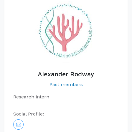
Alexander Rodway
Past members
Research intern
Social Profile: