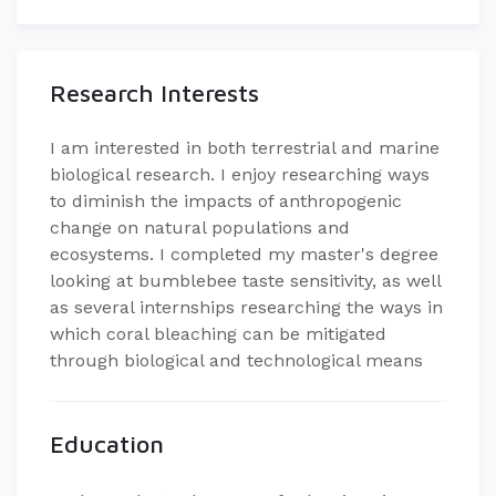
Research Interests
I am interested in both terrestrial and marine
biological research. I enjoy researching ways
to diminish the impacts of anthropogenic
change on natural populations and
ecosystems. I completed my master's degree
looking at bumblebee taste sensitivity, as well
as several internships researching the ways in
which coral bleaching can be mitigated
through biological and technological means
Education