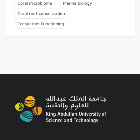
Coral microbiome
Marine biology
Coral reef conservation
Ecosystem Functioning