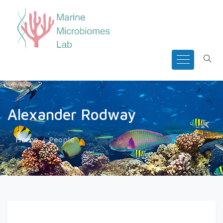
Alexander Rodway
Home
People