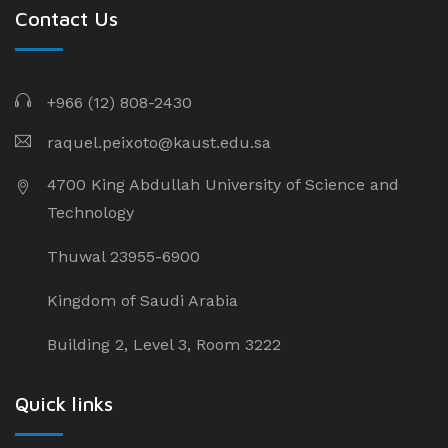
Contact Us
+966 (12) 808-2430
raquel.peixoto@kaust.edu.sa
4700 King Abdullah University of Science and
Technology
Thuwal 23955-6900
Kingdom of Saudi Arabia
Building 2, Level 3, Room 3222
Quick links