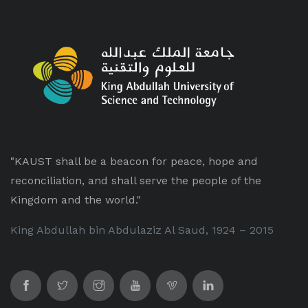
"KAUST shall be a beacon for peace, hope and
reconciliation, and shall serve the people of the
Kingdom and the world."
King Abdullah bin Abdulaziz Al Saud, 1924 – 2015