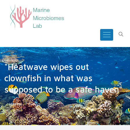
"Heatwave wipes out
clownfish in what was
supposed to be a safe haven"
Home
News