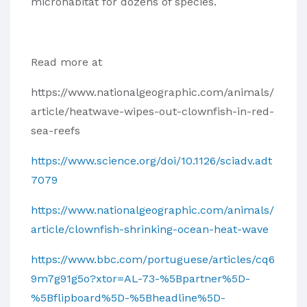
microhabitat for dozens of species.
Read more at
https://www.nationalgeographic.com/animals/
article/heatwave-wipes-out-clownfish-in-red-
sea-reefs
https://www.science.org/doi/10.1126/sciadv.adt
7079
https://www.nationalgeographic.com/animals/
article/clownfish-shrinking-ocean-heat-wave
https://www.bbc.com/portuguese/articles/cq6
9m7g91g5o?xtor=AL-73-%5Bpartner%5D-
%5Bflipboard%5D-%5Bheadline%5D-