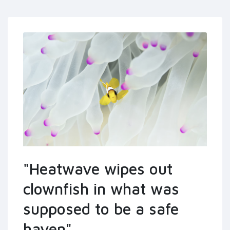
"Heatwave wipes out
clownfish in what was
supposed to be a safe
haven"