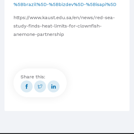
%5Bbrazil%5D-%5Bbizdev%5D-%5Bisapi%5D
https://www.kaust.edu.sa/en/news/red-sea-
study-finds-heat-limits-for-clownfish-
anemone-partnership
Share this: