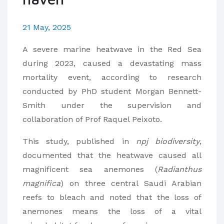
21 May, 2025
A severe marine heatwave in the Red Sea
during 2023, caused a devastating mass
mortality event, according to research
conducted by PhD student Morgan Bennett-
Smith under the supervision and
collaboration of Prof Raquel Peixoto.
This study, published in
npj biodiversity
,
documented that the heatwave caused all
magnificent sea anemones (
Radianthus
magnifica
) on three central Saudi Arabian
reefs to bleach and noted that the loss of
anemones means the loss of a vital