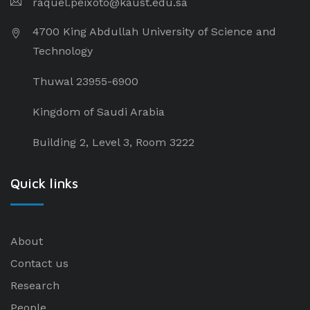
raquel.peixoto@kaust.edu.sa
4700 King Abdullah University of Science and
Technology
Thuwal 23955-6900
Kingdom of Saudi Arabia
Building 2, Level 3, Room 3222
Quick links
About
Contact us
Research
People