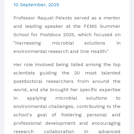
10 September, 2025
Professor Raquel Peixoto served as a mentor
and leading speaker at the FEMS Summer
School for Postdocs 2025, which focused on
"Harnessing microbial solutions in
environmental research and One Health."
Her role involved being listed among the top
scientists guiding the 20 most talented
postdoctoral researchers from around the
world, and she brought her specific expertise
in applying microbial solutions to
environmental challenges, contributing to the
school's goal of fostering personal and
professional development and encouraging
research collaboration in advanced