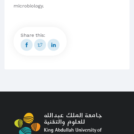
microbiology.
Share this: