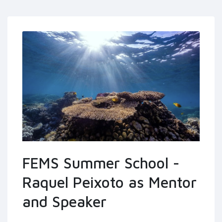
FEMS Summer School -
Raquel Peixoto as Mentor
and Speaker