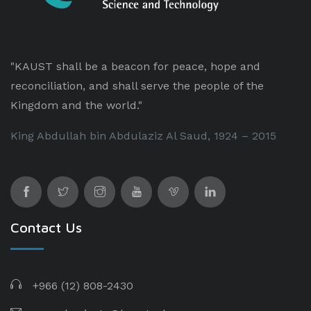
"KAUST shall be a beacon for peace, hope and
reconciliation, and shall serve the people of the
Kingdom and the world."
King Abdullah bin Abdulaziz Al Saud, 1924 – 2015
Contact Us
+966 (12) 808-2430