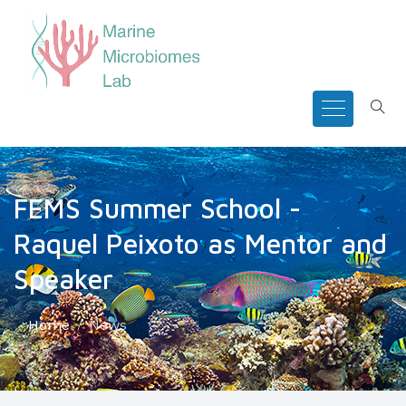
FEMS Summer School -
Raquel Peixoto as Mentor and
Speaker
Home
News