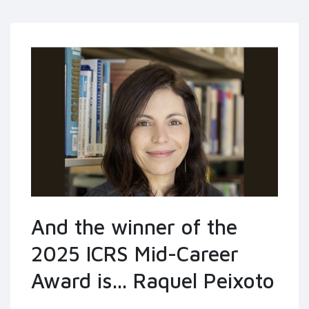
And the winner of the
2025 ICRS Mid-Career
Award is... Raquel Peixoto