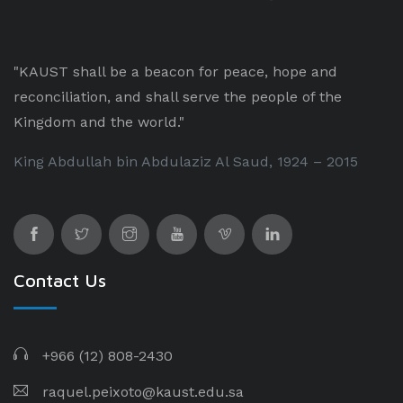
"KAUST shall be a beacon for peace, hope and
reconciliation, and shall serve the people of the
Kingdom and the world."
King Abdullah bin Abdulaziz Al Saud, 1924 – 2015
Contact Us
+966 (12) 808-2430
raquel.peixoto@kaust.edu.sa