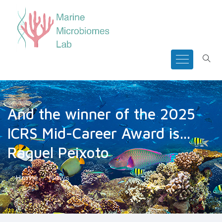
And the winner of the 2025
ICRS Mid-Career Award is...
Raquel Peixoto
Home
News