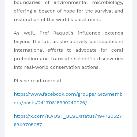
boundaries of environmental microbiology,
offering a beacon of hope for the survival and
restoration of the world's coral reefs.
As well, Prof Raquel's influence extends
beyond the lab, as she actively participates in
international efforts to advocate for coral
protection and translate scientific discoveries
into real-world conservation actions.
Please read more at
https://www.facebook.com/groups/ISRSmemb
ers/posts/24170318999242026/
https://x.com/KAUST_BESE/status/194720527
6949795087