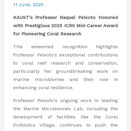
11 June, 2025
KAUST's Professor Raquel Peixoto Honored
with Prestigious 2025 ICRS Mid-Career Award
for Pioneering Coral Research
This esteemed recognition highlights
Professor Peixoto's exceptional contributions
to coral reef research and conservation,
particularly her groundbreaking work on
marine microbiomes and their role in
enhancing coral resilience.
Professor Peixoto's ongoing work in leading
the Marine Microbiomes Lab, including the
development of facilities like the Coral
Probiotics Village, continues to push the