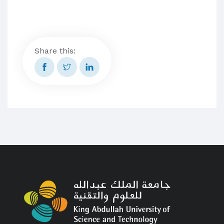
Share this: