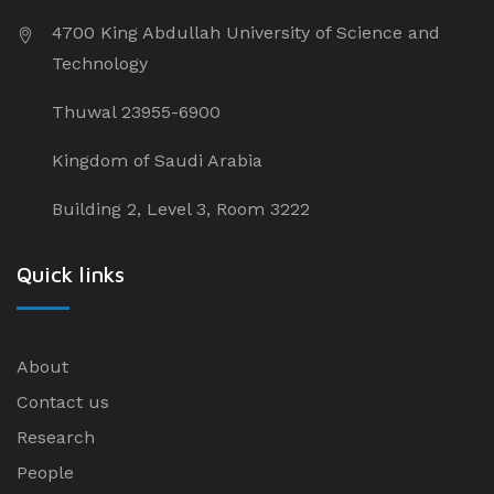
4700 King Abdullah University of Science and
Technology
Thuwal 23955-6900
Kingdom of Saudi Arabia
Building 2, Level 3, Room 3222
Quick links
About
Contact us
Research
People