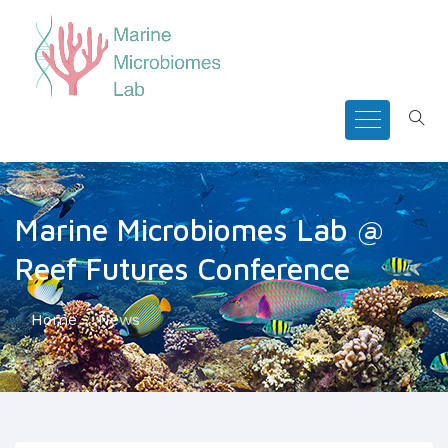
Marine Microbiomes Lab @
Reef Futures Conference
Home
News