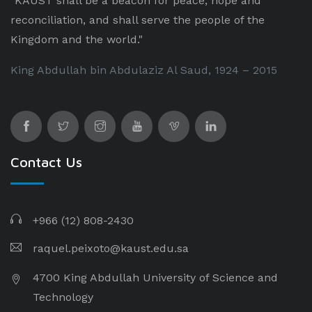
"KAUST shall be a beacon for peace, hope and
reconciliation, and shall serve the people of the
Kingdom and the world."
King Abdullah bin Abdulaziz Al Saud, 1924 – 2015
Contact Us
+966 (12) 808-2430
raquel.peixoto@kaust.edu.sa
4700 King Abdullah University of Science and
Technology