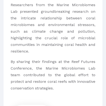
Researchers from the Marine Microbiomes
Lab presented groundbreaking research on
the intricate relationship between coral
microbiomes and environmental stressors,
such as climate change and pollution,
highlighting the crucial role of microbial
communities in maintaining coral health and
resilience.
By sharing their findings at the Reef Futures
Conference, the Marine Microbiomes Lab
team contributed to the global effort to
protect and restore coral reefs with innovative
conservation strategies.