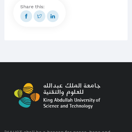
Share this: