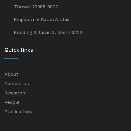
Thuwal 23955-6900
Kingdom of Saudi Arabia
Building 2, Level 3, Room 3222
Quick links
About
Contact us
Research
People
Publications