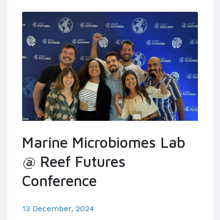
Marine Microbiomes Lab
@ Reef Futures
Conference
13 December, 2024