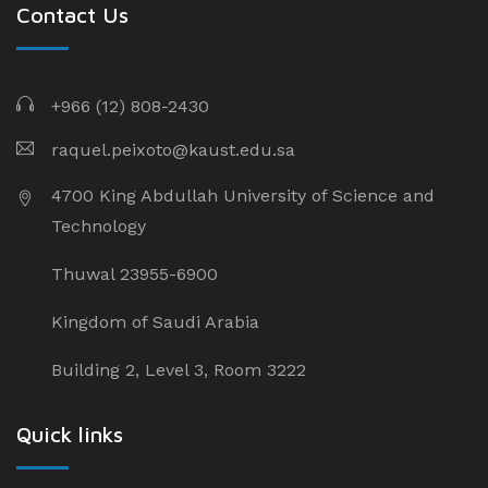
Contact Us
+966 (12) 808-2430
raquel.peixoto@kaust.edu.sa
4700 King Abdullah University of Science and
Technology
Thuwal 23955-6900
Kingdom of Saudi Arabia
Building 2, Level 3, Room 3222
Quick links