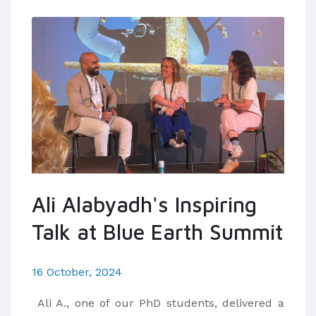
Ali Alabyadh's Inspiring
Talk at Blue Earth Summit
16 October, 2024
Ali A., one of our PhD students, delivered a