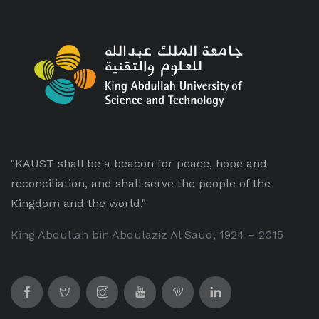
"KAUST shall be a beacon for peace, hope and
reconciliation, and shall serve the people of the
Kingdom and the world."
King Abdullah bin Abdulaziz Al Saud, 1924 – 2015