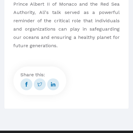
Prince Albert II of Monaco and the Red Sea
Authority, Ali's talk served as a powerful
reminder of the critical role that individuals
and organizations can play in safeguarding
our oceans and ensuring a healthy planet for
future generations.
Share this: