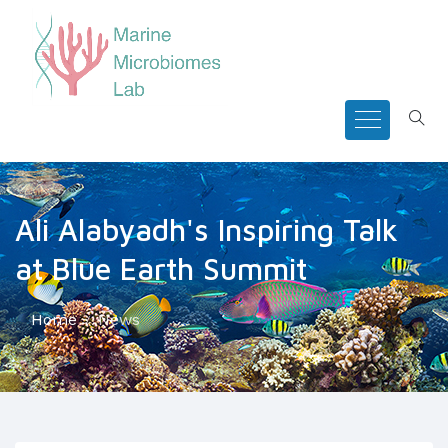
Ali Alabyadh's Inspiring Talk
at Blue Earth Summit
Home
News