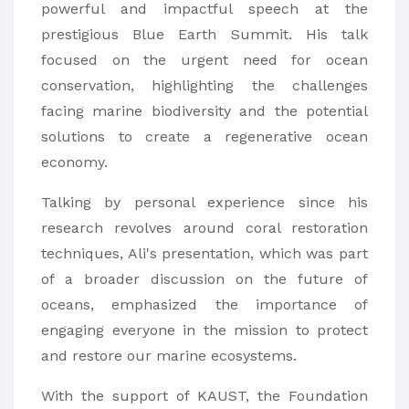
powerful and impactful speech at the
prestigious Blue Earth Summit. His talk
focused on the urgent need for ocean
conservation, highlighting the challenges
facing marine biodiversity and the potential
solutions to create a regenerative ocean
economy.
Talking by personal experience since his
research revolves around coral restoration
techniques, Ali's presentation, which was part
of a broader discussion on the future of
oceans, emphasized the importance of
engaging everyone in the mission to protect
and restore our marine ecosystems.
With the support of KAUST, the Foundation